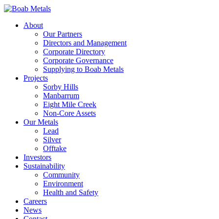
About
Our Partners
Directors and Management
Corporate Directory
Corporate Governance
Supplying to Boab Metals
Projects
Sorby Hills
Manbarrum
Eight Mile Creek
Non-Core Assets
Our Metals
Lead
Silver
Offtake
Investors
Sustainability
Community
Environment
Health and Safety
Careers
News
Contact