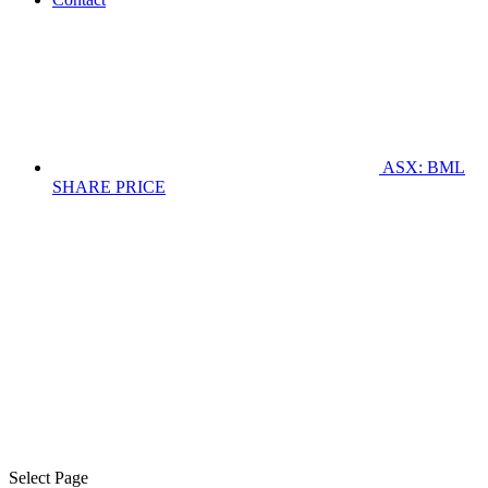
ASX: BML
SHARE PRICE
Select Page