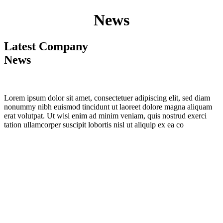
News
Latest Company
News
Lorem ipsum dolor sit amet, consectetuer adipiscing elit, sed diam
nonummy nibh euismod tincidunt ut laoreet dolore magna aliquam
erat volutpat. Ut wisi enim ad minim veniam, quis nostrud exerci
tation ullamcorper suscipit lobortis nisl ut aliquip ex ea co