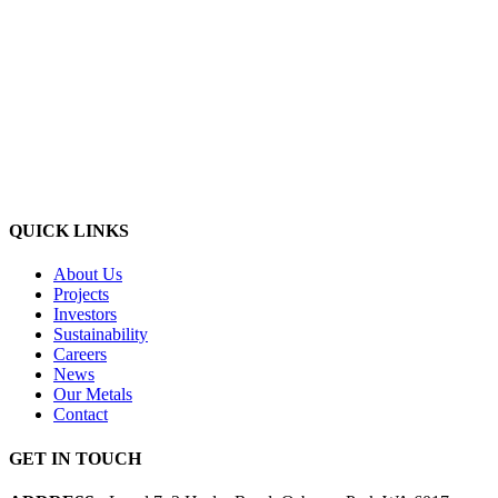
QUICK LINKS
About Us
Projects
Investors
Sustainability
Careers
News
Our Metals
Contact
GET IN TOUCH