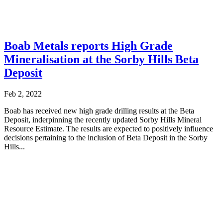
Boab Metals reports High Grade
Mineralisation at the Sorby Hills Beta
Deposit
Feb 2, 2022
Boab has received new high grade drilling results at the Beta
Deposit, inderpinning the recently updated Sorby Hills Mineral
Resource Estimate. The results are expected to positively influence
decisions pertaining to the inclusion of Beta Deposit in the Sorby
Hills...