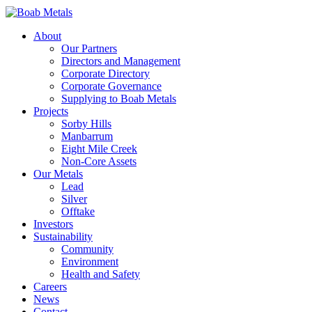
About
Our Partners
Directors and Management
Corporate Directory
Corporate Governance
Supplying to Boab Metals
Projects
Sorby Hills
Manbarrum
Eight Mile Creek
Non-Core Assets
Our Metals
Lead
Silver
Offtake
Investors
Sustainability
Community
Environment
Health and Safety
Careers
News
Contact