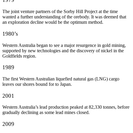
The joint venture partners of the Sorby Hill Project at the time
wanted a further understanding of the orebody. It was deemed that
an exploration decline would be the optimum method.
1980’s
Western Australia began to see a major resurgence in gold mining,
supported by new technologies and the discovery of nickel in the
Goldfields region.
1989
The first Western Australian liquefied natural gas (LNG) cargo
leaves our shores bound for to Japan.
2001
Western Australia’s lead production peaked at 82,330 tonnes, before
gradually declining as some lead mines closed.
2009