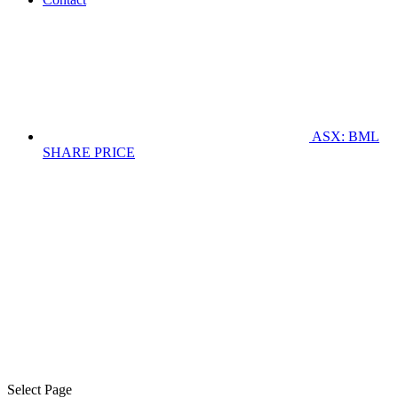
ASX: BML
SHARE PRICE
Select Page