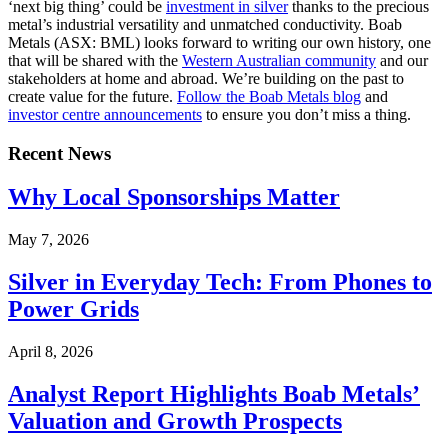
‘next big thing’ could be
investment in silver
thanks to the precious
metal’s industrial versatility and unmatched conductivity.
Boab
Metals (ASX: BML) looks forward to writing our own history, one
that will be shared with the
Western Australian community
and our
stakeholders at home and abroad. We’re building on the past to
create value for the future.
Follow the Boab Metals blog
and
investor centre announcements
to ensure you don’t miss a thing.
Recent News
Why Local Sponsorships Matter
May 7, 2026
Silver in Everyday Tech: From Phones to
Power Grids
April 8, 2026
Analyst Report Highlights Boab Metals’
Valuation and Growth Prospects