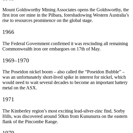
Mount Goldsworthy Mining Associates opens the Goldsworthy, the
first iron ore mine in the Pilbara, foreshadowing Western Australia’s
rise to resources prominence on the global stage.
1966
The Federal Government confirmed it was rescinding all remaining
Commonwealth iron ore embargoes on 17
th
of May.
1969–1970
The Poseidon nickel boom – also called the “Poseidon Bubble” –
was an unfortunately short-lived spike in interest for nickel, which
would need to wait several decades to become an important battery
metal on the ASX.
1971
The Kimberley region’s most exciting lead-silver-zinc find, Sorby
Hills, was discovered around 50km from Kununurra on the eastern
flank of the Pincombe Range.
1979