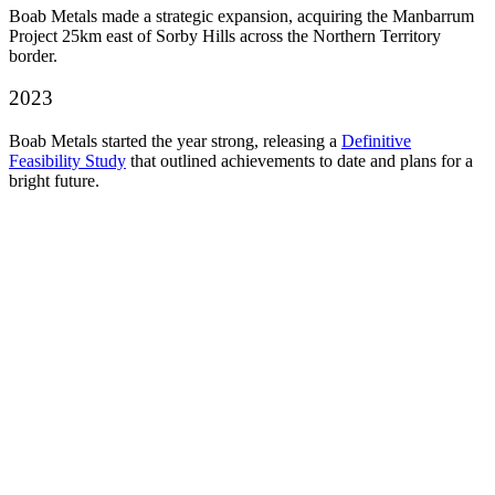
Boab Metals made a strategic expansion, acquiring the Manbarrum
Project 25km east of Sorby Hills across the Northern Territory
border.
2023
Boab Metals started the year strong, releasing a
Definitive
Feasibility Study
that outlined achievements to date and plans for a
bright future.