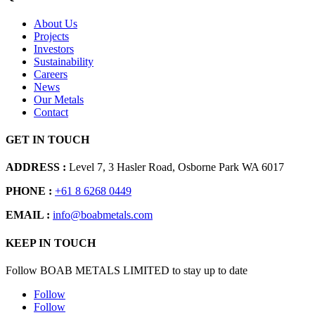
About Us
Projects
Investors
Sustainability
Careers
News
Our Metals
Contact
GET IN TOUCH
ADDRESS :
Level 7, 3 Hasler Road, Osborne Park WA 6017
PHONE :
+61 8 6268 0449
EMAIL :
info@boabmetals.com
KEEP IN TOUCH
Follow BOAB METALS LIMITED to stay up to date
Follow
Follow