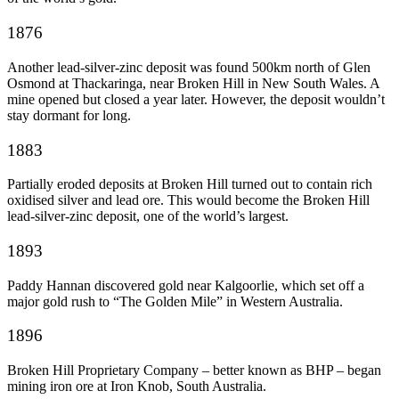
1876
Another lead-silver-zinc deposit was found 500km north of Glen
Osmond at Thackaringa, near Broken Hill in New South Wales. A
mine opened but closed a year later. However, the deposit wouldn’t
stay dormant for long.
1883
Partially eroded deposits at Broken Hill turned out to contain rich
oxidised silver and lead ore. This would become the Broken Hill
lead-silver-zinc deposit, one of the world’s largest.
1893
Paddy Hannan discovered gold near Kalgoorlie, which set off a
major gold rush to “The Golden Mile” in Western Australia.
1896
Broken Hill Proprietary Company – better known as BHP – began
mining iron ore at Iron Knob, South Australia.