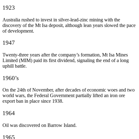
1923
Australia rushed to invest in silver-lead-zinc mining with the
discovery of the Mt Isa deposit, although lean years slowed the pace
of development.
1947
Twenty-three years after the company’s formation, Mt Isa Mines
Limited (MIM) paid its first dividend, signaling the end of a long
uphill battle.
1960’s
On the 24
th
of November, after decades of economic woes and two
world wars, the Federal Government partially lifted an iron ore
export ban in place since 1938.
1964
Oil was discovered on Barrow Island.
1965