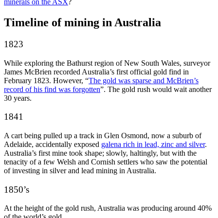
minerals on the ASX
?
Timeline of mining in Australia
1823
While exploring the Bathurst region of New South Wales, surveyor
James McBrien recorded Australia’s first official gold find in
February 1823. However, “
The gold was sparse and McBrien’s
record of his find was forgotten
”. The gold rush would wait another
30 years.
1841
A cart being pulled up a track in Glen Osmond, now a suburb of
Adelaide, accidentally exposed
galena rich in lead, zinc and silver
.
Australia’s first mine took shape; slowly, haltingly, but with the
tenacity of a few Welsh and Cornish settlers who saw the potential
of investing in silver and lead mining in Australia.
1850’s
At the height of the gold rush, Australia was producing around 40%
of the world’s gold.