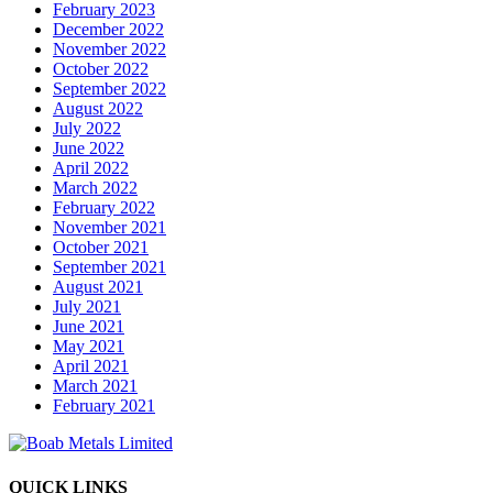
February 2023
December 2022
November 2022
October 2022
September 2022
August 2022
July 2022
June 2022
April 2022
March 2022
February 2022
November 2021
October 2021
September 2021
August 2021
July 2021
June 2021
May 2021
April 2021
March 2021
February 2021
QUICK LINKS