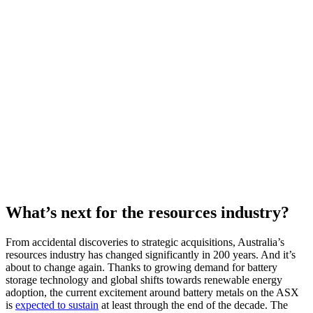
What’s next for the resources industry?
From accidental discoveries to strategic acquisitions, Australia’s
resources industry has changed significantly in 200 years. And it’s
about to change again.
Thanks to growing demand for battery
storage technology and global shifts towards renewable energy
adoption, the current excitement around battery metals on the ASX
is
expected to sustain
at least through the end of the decade. The