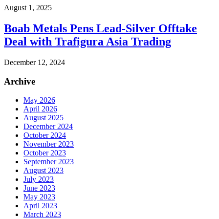
August 1, 2025
Boab Metals Pens Lead-Silver Offtake
Deal with Trafigura Asia Trading
December 12, 2024
Archive
May 2026
April 2026
August 2025
December 2024
October 2024
November 2023
October 2023
September 2023
August 2023
July 2023
June 2023
May 2023
April 2023
March 2023