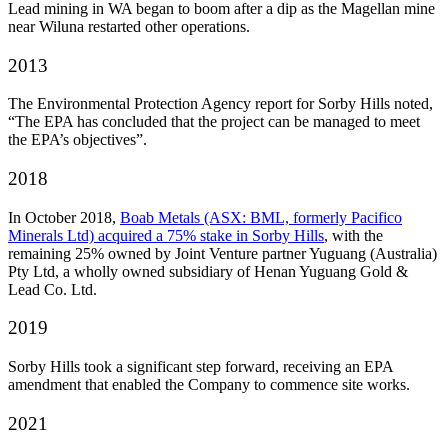
Lead mining in WA began to boom after a dip as the Magellan mine
near Wiluna restarted other operations.
2013
The Environmental Protection Agency report for Sorby Hills noted,
“The EPA has concluded that the project can be managed to meet
the EPA’s objectives”.
2018
In October 2018,
Boab Metals (ASX: BML, formerly Pacifico
Minerals Ltd) acquired a 75% stake in Sorby Hills
, with the
remaining 25% owned by Joint Venture partner Yuguang (Australia)
Pty Ltd, a wholly owned subsidiary of Henan Yuguang Gold &
Lead Co. Ltd.
2019
Sorby Hills took a significant step forward, receiving an EPA
amendment that enabled the Company to commence site works.
2021