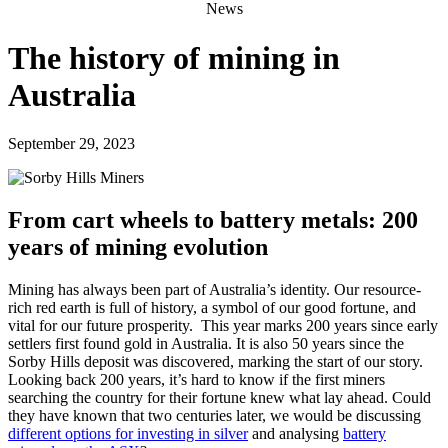
News
The history of mining in
Australia
September 29, 2023
From cart wheels to battery metals: 200
years of mining evolution
Mining has always been part of Australia’s identity. Our resource-
rich red earth is full of history, a symbol of our good fortune, and
vital for our future prosperity.
This year marks 200 years since early
settlers first found gold in Australia. It is also 50 years since the
Sorby Hills deposit was discovered, marking the start of our story.
Looking back 200 years, it’s hard to know if the first miners
searching the country for their fortune knew what lay ahead. Could
they have known that two centuries later, we would be discussing
different options for investing in silver
and analysing
battery