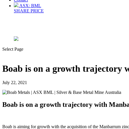
ASX: BML
SHARE PRICE
Select Page
Boab is on a growth trajectory
July 22, 2021
Boab is on a growth trajectory with Manb
Boab is aiming for growth with the acquisition of the Manbarrum zinc-