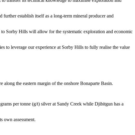
it to transfer its technical knowledge to maximise exploration and
 further establish itself as a long-term mineral producer and
to Sorby Hills will allow for the systematic exploration and economic
 to leverage our experience at Sorby Hills to fully realise the value
e along the eastern margin of the onshore Bonaparte Basin.
grams per tonne (g/t) silver at Sandy Creek while Djibitgun has a
 its own assessment.