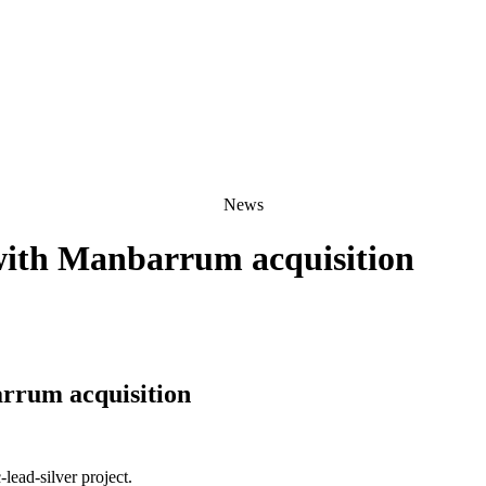
News
 with Manbarrum acquisition
arrum acquisition
lead-silver project.