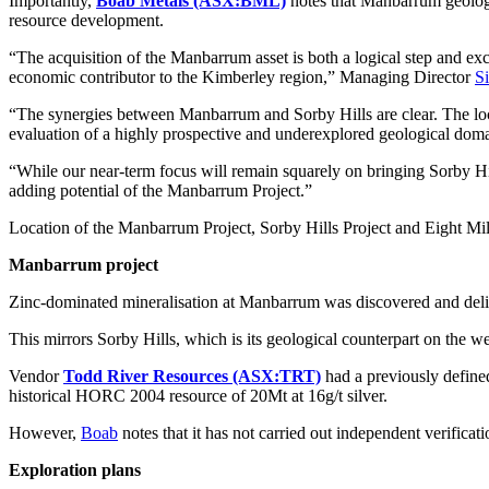
Importantly,
Boab Metals (ASX:BML)
notes that Manbarrum geology i
resource development.
“The acquisition of the Manbarrum asset is both a logical step and exc
economic contributor to the Kimberley region,” Managing Director
S
“The synergies between Manbarrum and Sorby Hills are clear. The loca
evaluation of a highly prospective and underexplored geological doma
“While our near-term focus will remain squarely on bringing Sorby Hill
adding potential of the Manbarrum Project.”
Location of the Manbarrum Project, Sorby Hills Project and Eight Mi
Manbarrum project
Zinc-dominated mineralisation at Manbarrum was discovered and delin
This mirrors Sorby Hills, which is its geological counterpart on the w
Vendor
Todd River Resources (ASX:TRT)
had a previously defined
historical HORC 2004 resource of 20Mt at 16g/t silver.
However,
Boab
notes that it has not carried out independent verificati
Exploration plans