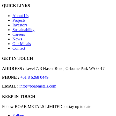
QUICK LINKS
About Us
Projects
Investors
Sustainability
Careers
News
Our Metals
Contact
GET IN TOUCH
ADDRESS :
Level 7, 3 Hasler Road, Osborne Park WA 6017
PHONE :
+61 8 6268 0449
EMAIL :
info@boabmetals.com
KEEP IN TOUCH
Follow BOAB METALS LIMITED to stay up to date
Follow