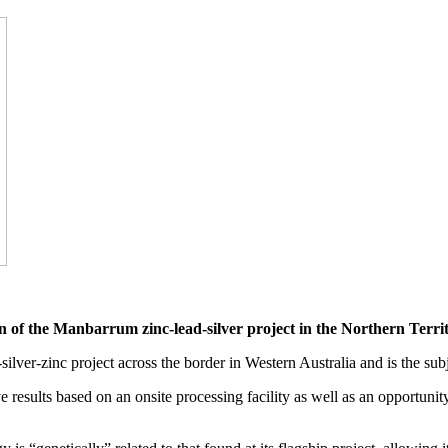
n of the Manbarrum zinc-lead-silver project in the Northern Territ
silver-zinc project across the border in Western Australia and is the sub
e results based on an onsite processing facility as well as an opportunit