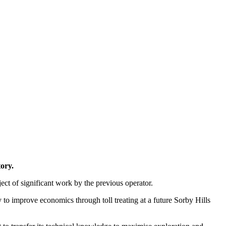
ory.
ject of significant work by the previous operator.
y to improve economics through toll treating at a future Sorby Hills