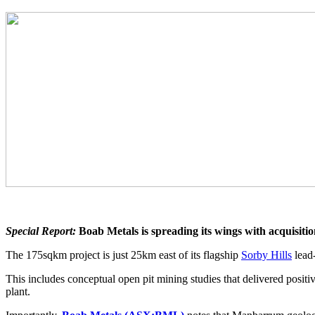
Special Report:
Boab Metals is spreading its wings with acquisitio
The 175sqkm project is just 25km east of its flagship
Sorby Hills
lead-
This includes conceptual open pit mining studies that delivered positiv
plant.