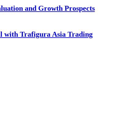
aluation and Growth Prospects
l with Trafigura Asia Trading