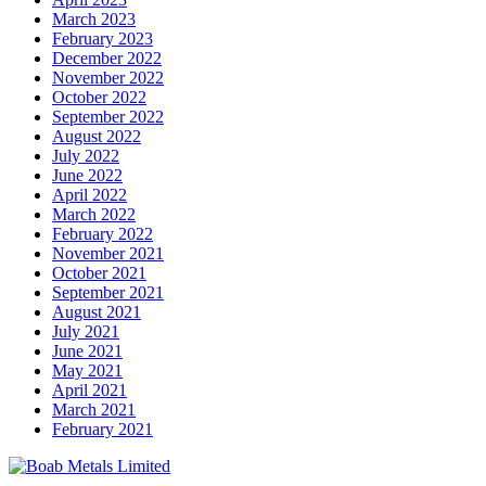
March 2023
February 2023
December 2022
November 2022
October 2022
September 2022
August 2022
July 2022
June 2022
April 2022
March 2022
February 2022
November 2021
October 2021
September 2021
August 2021
July 2021
June 2021
May 2021
April 2021
March 2021
February 2021