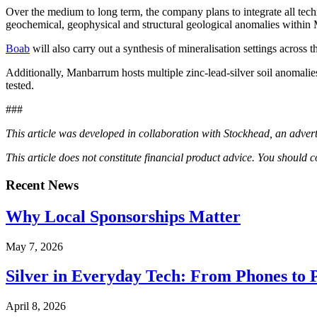
Over the medium to long term, the company plans to integrate all techn
geochemical, geophysical and structural geological anomalies withi
Boab
will also carry out a synthesis of mineralisation settings across
Additionally, Manbarrum hosts multiple zinc-lead-silver soil anomalies
tested.
###
This article was developed in collaboration with Stockhead, an advert
This article does not constitute financial product advice. You should
Recent News
Why Local Sponsorships Matter
May 7, 2026
Silver in Everyday Tech: From Phones to 
April 8, 2026