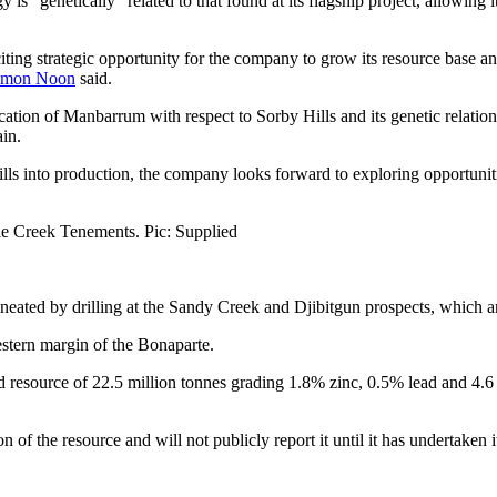
s “genetically” related to that found at its flagship project, allowing 
iting strategic opportunity for the company to grow its resource base and
imon Noon
said.
tion of Manbarrum with respect to Sorby Hills and its genetic relation 
in.
s into production, the company looks forward to exploring opportunities
le Creek Tenements. Pic: Supplied
eated by drilling at the Sandy Creek and Djibitgun prospects, which ar
estern margin of the Bonaparte.
 resource of 22.5 million tonnes grading 1.8% zinc, 0.5% lead and 4.6 
on of the resource and will not publicly report it until it has undertaken