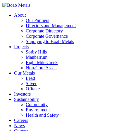
About
Our Partners
Directors and Management
Corporate Directory
Corporate Governance
Supplying to Boab Metals
Projects
Sorby Hills
Manbarrum
Eight Mile Creek
Non-Core Assets
Our Metals
Lead
Silver
Offtake
Investors
Sustainability
Community
Environment
Health and Safety
Careers
News
Contact