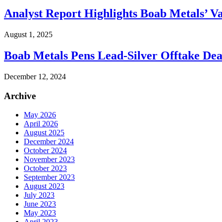
Analyst Report Highlights Boab Metals’ V
August 1, 2025
Boab Metals Pens Lead-Silver Offtake Dea
December 12, 2024
Archive
May 2026
April 2026
August 2025
December 2024
October 2024
November 2023
October 2023
September 2023
August 2023
July 2023
June 2023
May 2023
April 2023