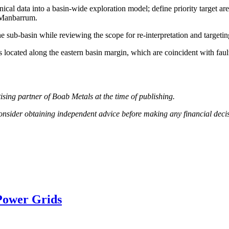
ical data into a basin-wide exploration model; define priority target are
n Manbarrum.
 the sub-basin while reviewing the scope for re-interpretation and target
 located along the eastern basin margin, which are coincident with fault
ising partner of Boab Metals at the time of publishing.
 consider obtaining independent advice before making any financial deci
Power Grids