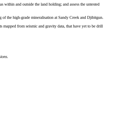
as within and outside the land holding; and assess the untested
ing of the high-grade mineralisation at Sandy Creek and Djibitgun.
s mapped from seismic and gravity data, that have yet to be drill
sions.